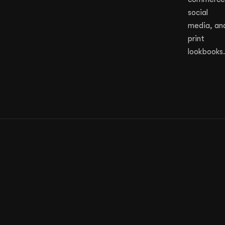
social
media, an
print
lookbooks.