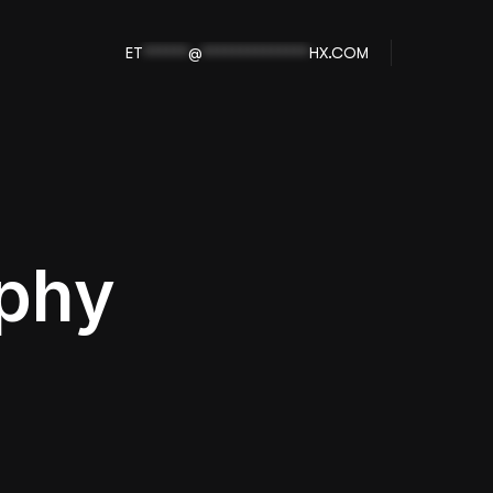
ET
******
@
**************
HX.COM
aphy