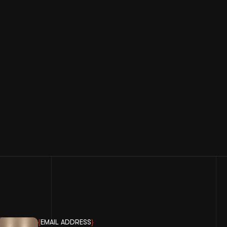
{
EMAIL ADDRESS
}