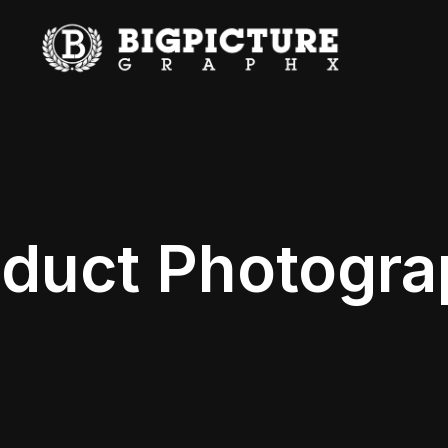
duct Photogr