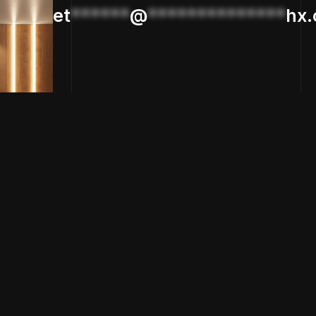
et
******
@
**************
hx