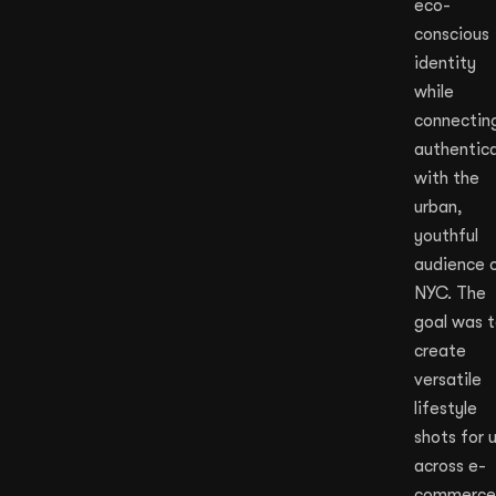
eco-
conscious
identity
while
connectin
authentica
with the
urban,
youthful
audience 
NYC. The
goal was 
create
versatile
lifestyle
shots for 
across e-
commerce