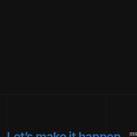
Let’s make it happen.
{
ESS