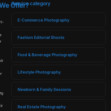
Service category
We Offer?
E-Commerce Photography
st-
e
Fashion Editorial Shoots
r
Food & Beverage Photography
ir
Lifestyle Photography
r
Newborn & Family Sessions
ey
ir
Real Estate Photography