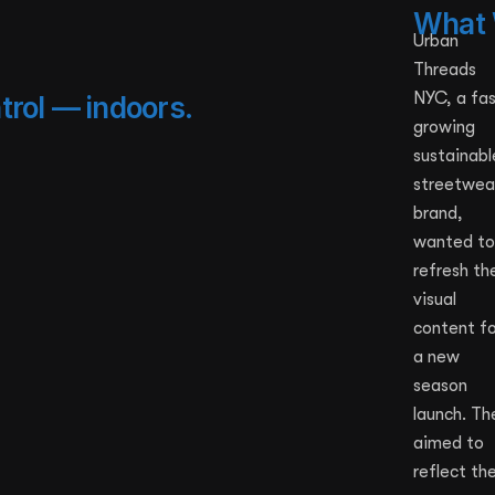
What 
Urban
Threads
NYC, a fa
trol — indoors.
growing
sustainabl
streetwea
brand,
wanted to
refresh the
visual
content fo
a new
season
launch. Th
aimed to
reflect the