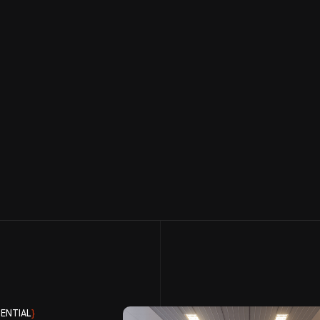
ENTIAL
}