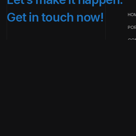
Get in touch now!
HO
POR
CON
BIGPICT
Copyright & design by