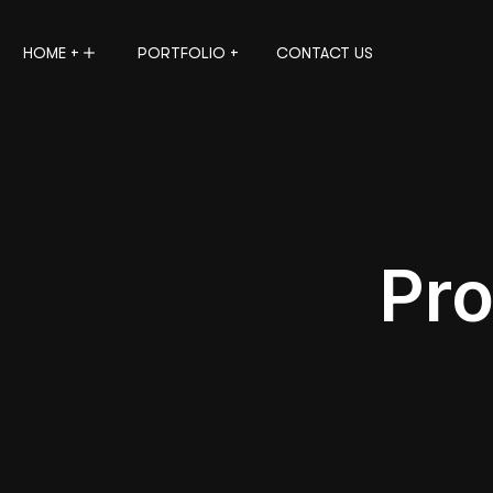
HOME +
PORTFOLIO +
CONTACT US
Pro