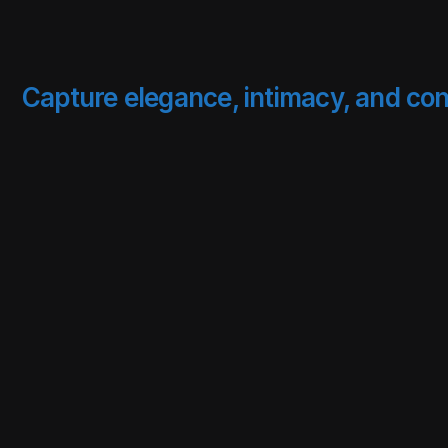
Capture elegance, intimacy, and con