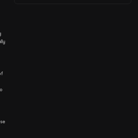
g
lly
of
to
use
,