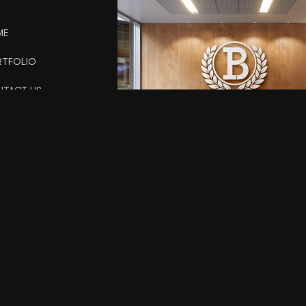
ME
TFOLIO
TACT US
URE GRAPHX LLC