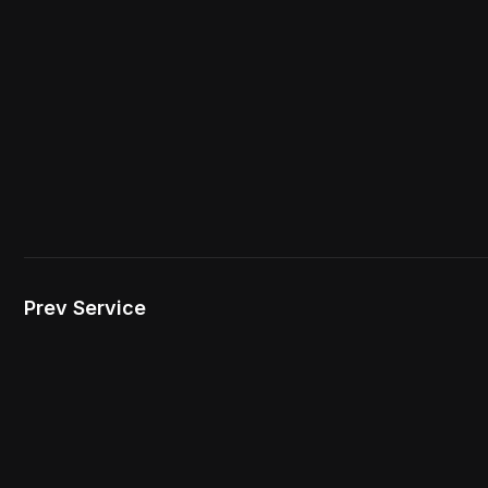
Prev Service