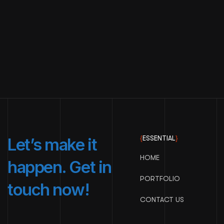
{
ESSENTIAL
}
Let’s make it
HOME
happen. Get in
PORTFOLIO
touch now!
CONTACT US