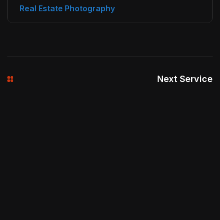
Real Estate Photography
Next Service