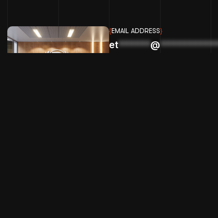
{
EMAIL ADDRESS
}
et
******
@
**********
BIGPICTURE GRAPHX LLC
Copyright & design by