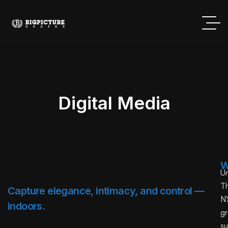
Digital Media
W
U
T
Capture elegance, intimacy, and control —
NY
indoors.
g
su