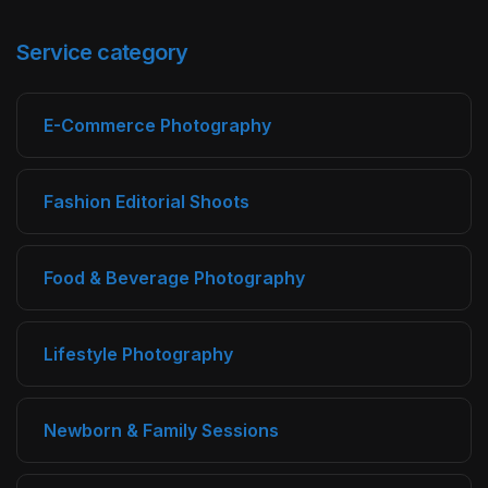
Service category
E-Commerce Photography
Fashion Editorial Shoots
Food & Beverage Photography
Lifestyle Photography
Newborn & Family Sessions