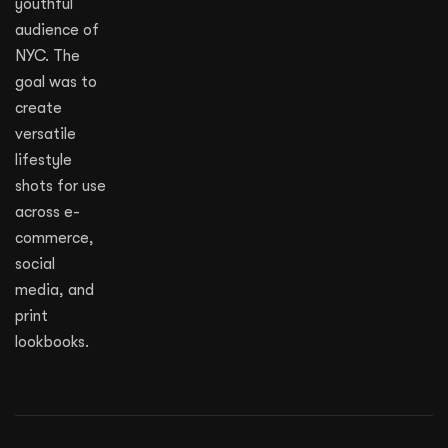
youthful
audience of
NYC. The
goal was to
create
versatile
lifestyle
shots for use
across e-
commerce,
social
media, and
print
lookbooks.