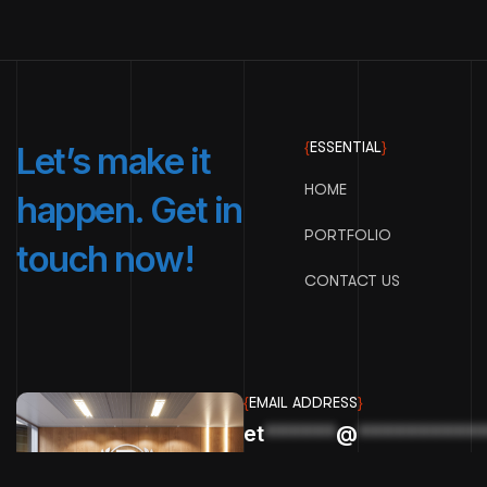
{
ESSENTIAL
}
Let’s make it
HOME
happen. Get in
PORTFOLIO
touch now!
CONTACT US
{
EMAIL ADDRESS
}
et
******
@
**********