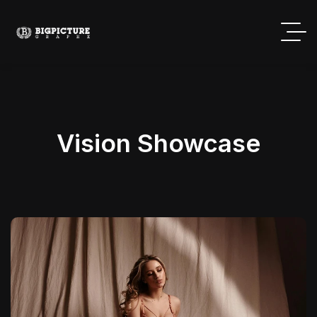
Vision Showcase