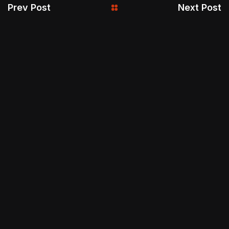
Prev Post
Next Post