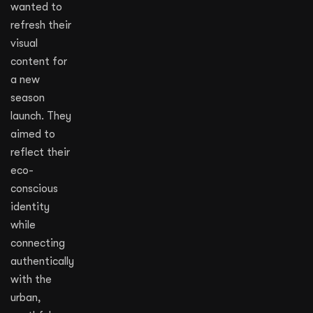
wanted to
refresh their
visual
content for
a new
season
launch. They
aimed to
reflect their
eco-
conscious
identity
while
connecting
authentically
with the
urban,