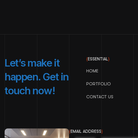
{
ESSENTIAL
}
Let’s make it
HOME
happen. Get in
PORTFOLIO
touch now!
CONTACT US
{
EMAIL ADDRESS
}