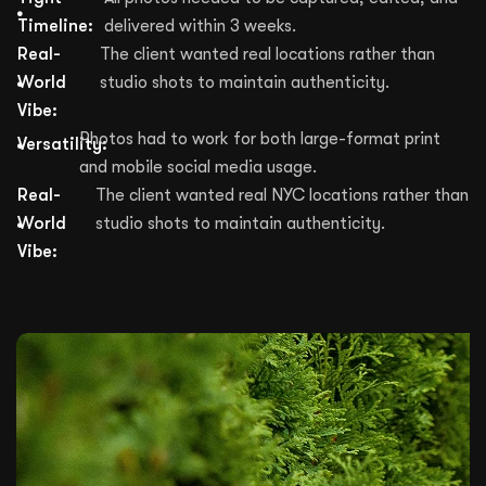
Timeline:
delivered within 3 weeks.
Real-
The client wanted real locations rather than
World
studio shots to maintain authenticity.
Vibe:
Photos had to work for both large-format print
Versatility:
and mobile social media usage.
Real-
The client wanted real NYC locations rather than
World
studio shots to maintain authenticity.
Vibe: