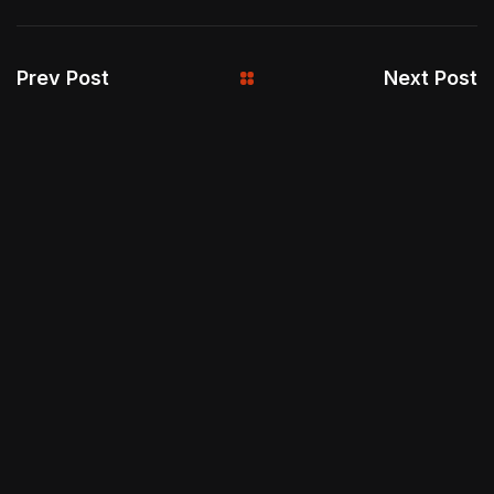
Prev Post
Next Post