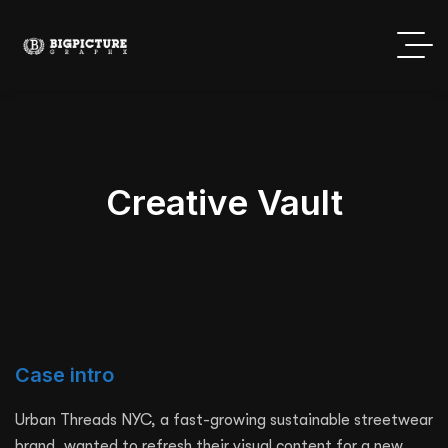
Creative Vault
Case intro
Urban Threads NYC, a fast-growing sustainable streetwear
brand, wanted to refresh their visual content for a new