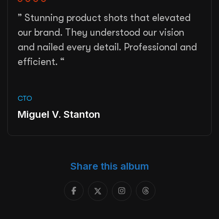
” Stunning product shots that elevated
our brand. They understood our vision
and nailed every detail. Professional and
efficient. “
CTO
Miguel V. Stanton
Share this album