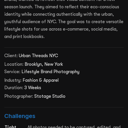
season launch. They aimed to reflect their eco-conscious
identity while connecting authentically with the urban,
youthful audience of NYC. The goal was to create versatile
lifestyle shots for use across e-commerce, social media,
and print lookbooks.
Client:
Urban Threads NYC
Location:
Brooklyn, New York
Service:
Lifestyle Brand Photography
Industry:
Fashion & Apparel
Duration:
3 Weeks
Photographer:
Stotage Studio
Challenges
Tight
All photos needed to be captured, edited, and