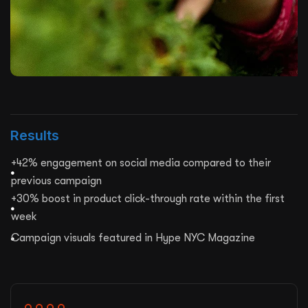
Results
+42% engagement on social media compared to their
previous campaign
+30% boost in product click-through rate within the first
week
Campaign visuals featured in Hype NYC Magazine